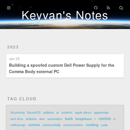
Home
Keyvan's Notes
Archives
Patents
2023
Credentials
Jan 25
Building a spoofed custom Dell Power Supply for the
Comma Body external PC
TAG CLOUD
ai
3d printing
RouterOS
adblock
antitech
apple silicon
applescript
centos
bash
arduino
arm
beaglebone
arch linux
automation
c
ci
comma
cooking
comma body
coffeescript
communication
cuda