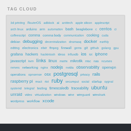
TAG CLOUD
ai
3d printing
RouterOS
adblock
antitech
apple silicon
applescript
centos
bash
arduino
arm
beaglebone
arch linux
automation
c
ci
comma
cooking
comma body
coffeescript
communication
cuda
debugging
docker
debian
decentralization
dnsmasq
earthly
electronics
firewall
git
editing
elixir
ffmpeg
gems
github
golang
gpu
ios
iphone
grafana
hackers
hackintosh
ideas
influxdb
iot
links
linux
javascript
mikrotik
nas
kvm
matrix
misc
ncurses
nodejs
observability
openvpn
networking
nerves
nginx
nvidia
postgresql
rails
osx
operations
opnsense
privacy
ruby
raspberry pi
startup
react
riot
secureput
social
sygnal
ubuntu
timescaledb
traceability
testing
systemd
telegraf
unraid
video
virtualization
windows
wine
wireguard
wireshark
xcode
workflow
wordpress