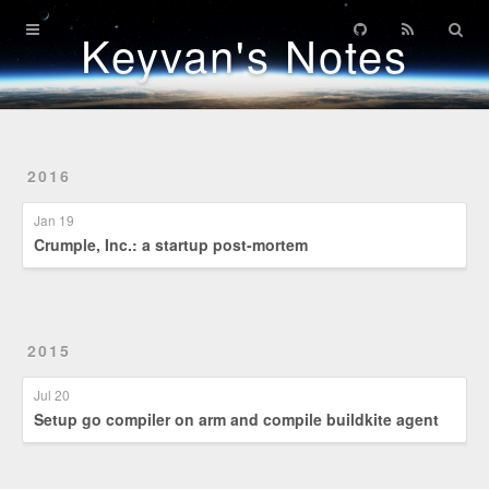
Home
Keyvan's Notes
Archives
Patents
2016
Credentials
Jan 19
Crumple, Inc.: a startup post-mortem
2015
Jul 20
Setup go compiler on arm and compile buildkite agent