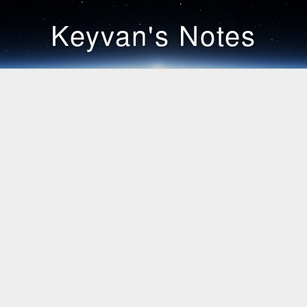
Keyvan's Notes