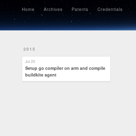
Home
Archives
Patents
Credentials
Home
Archives
Patents
Credentials
2015
Jul 20
Setup go compiler on arm and compile
buildkite agent