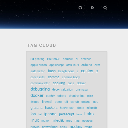
TAG CLOUD
ai
3d printing
RouterOS
adblock
antitech
arduino
arm
apple silicon
applescript
arch linux
centos
bash
beaglebone
automation
c
ci
comma
comma body
coffeescript
cooking
debian
communication
cuda
debugging
decentralization
dnsmasq
docker
electronics
earthly
editing
elixir
firewall
git
ffmpeg
gems
github
golang
gpu
grafana
hackers
hackintosh
ideas
influxdb
links
ios
iphone
javascript
iot
kvm
linux
mikrotik
nas
matrix
misc
ncurses
nodejs
networking
nerves
nginx
nvidia