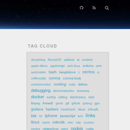
TAG CLOUD
ai
3d printing
RouterOS
adblock
antitech
arduino
arm
apple silicon
applescript
arch linux
centos
bash
beaglebone
automation
c
ci
comma
comma body
coffeescript
cooking
debian
communication
cuda
debugging
decentralization
dnsmasq
docker
electronics
earthly
editing
elixir
firewall
git
ffmpeg
gems
github
golang
gpu
grafana
hackers
hackintosh
ideas
influxdb
links
ios
iphone
javascript
iot
kvm
linux
mikrotik
nas
matrix
misc
ncurses
nodejs
networking
nerves
nginx
nvidia