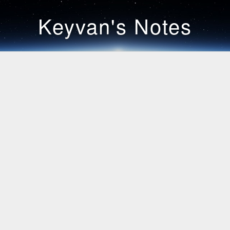
Keyvan's Notes