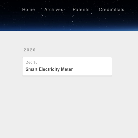
Home
Archives
Patents
Credentials
Home
Archives
Patents
Credentials
2020
Dec 15
Smart Electricity Meter