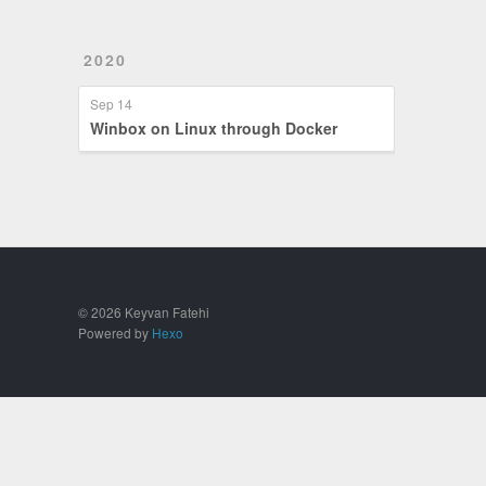
2020
Sep 14
Winbox on Linux through Docker
© 2026 Keyvan Fatehi
Powered by
Hexo