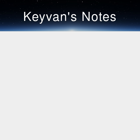
Keyvan's Notes