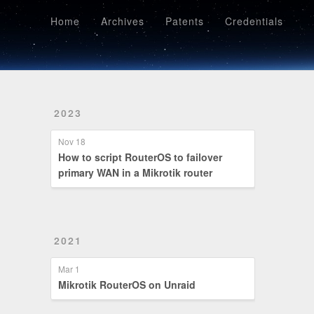
Home
Archives
Patents
Credentials
Home
Archives
Patents
Credentials
2023
Nov 18
How to script RouterOS to failover
primary WAN in a Mikrotik router
2021
Mar 1
Mikrotik RouterOS on Unraid